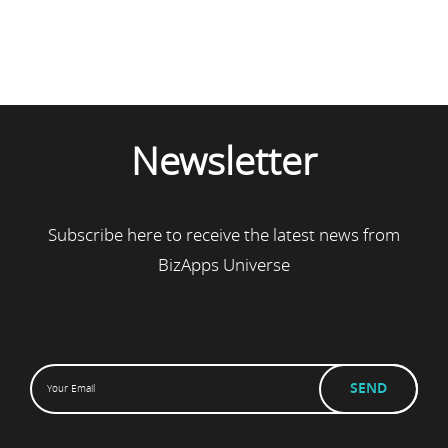
Newsletter
Subscribe here to receive the latest news from
BizApps Universe