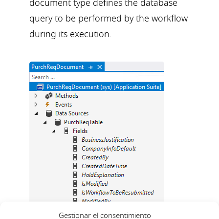
document type defines the database
query to be performed by the workflow
during its execution.
Gestionar el consentimiento