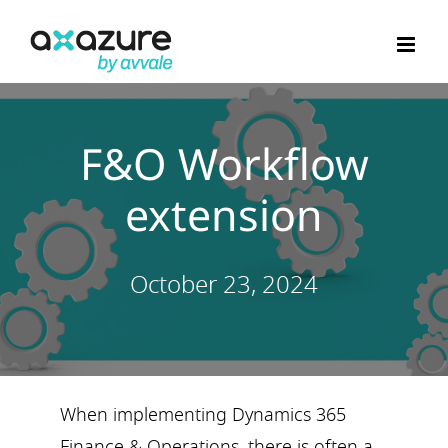
Skip
to
content
F&O Workflow
extension
October 23, 2024
When implementing Dynamics 365
Finance & Operations, there is often a