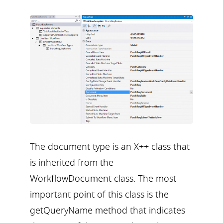
The document type is an X++ class that
is inherited from the
WorkflowDocument class. The most
important point of this class is the
getQueryName method that indicates