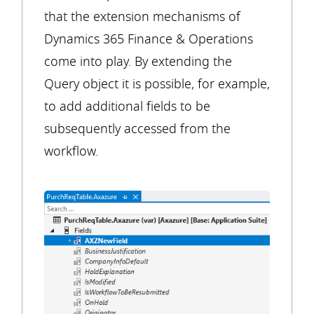
that the extension mechanisms of
Dynamics 365 Finance & Operations
come into play. By extending the
Query object it is possible, for example,
to add additional fields to be
subsequently accessed from the
workflow.