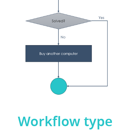
Workflow type