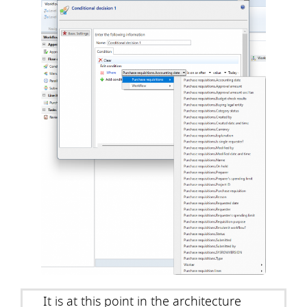
It is at this point in the architecture