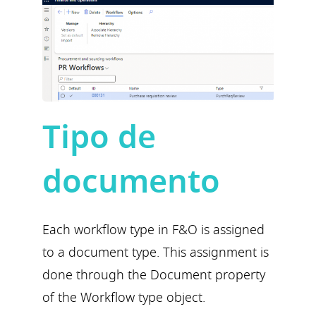
Tipo de
documento
Each workflow type in F&O is assigned
to a document type. This assignment is
done through the Document property
of the Workflow type object.