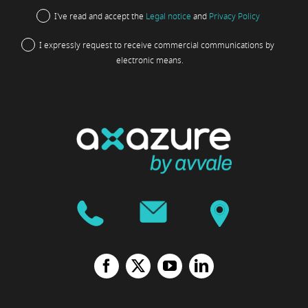
I've read and accept the
Legal notice
and
Privacy Policy
I expressly request to receive commercial communications by
electronic means.