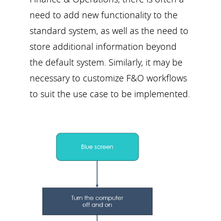
need to add new functionality to the
standard system, as well as the need to
store additional information beyond
the default system. Similarly, it may be
necessary to customize F&O workflows
to suit the use case to be implemented.