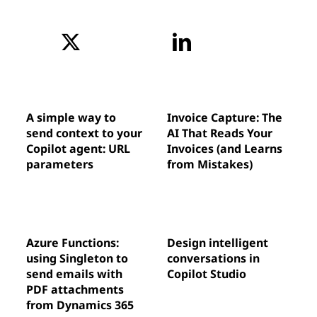
A simple way to
Invoice Capture: The
send context to your
AI That Reads Your
Copilot agent: URL
Invoices (and Learns
parameters
from Mistakes)
Azure Functions:
Design intelligent
using Singleton to
conversations in
send emails with
Copilot Studio
PDF attachments
from Dynamics 365