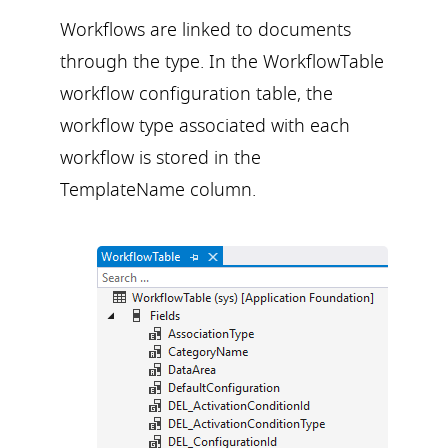
Workflows are linked to documents
through the type. In the WorkflowTable
workflow configuration table, the
workflow type associated with each
workflow is stored in the
TemplateName column.