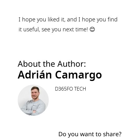
I hope you liked it, and I hope you find
it useful, see you next time! 😊
About the Author:
Adrián Camargo
D365FO TECH
Do you want to share?