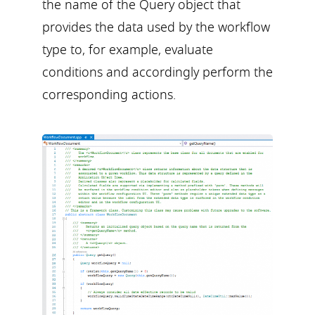
the name of the Query object that
provides the data used by the workflow
type to, for example, evaluate
conditions and accordingly perform the
corresponding actions.