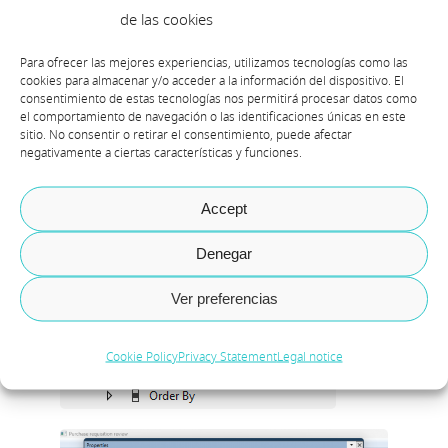
de las cookies
Para ofrecer las mejores experiencias, utilizamos tecnologías como las
cookies para almacenar y/o acceder a la información del dispositivo. El
consentimiento de estas tecnologías nos permitirá procesar datos como
el comportamiento de navegación o las identificaciones únicas en este
sitio. No consentir o retirar el consentimiento, puede afectar
negativamente a ciertas características y funciones.
Accept
Denegar
Ver preferencias
Cookie Policy
Privacy Statement
Legal notice