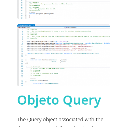
Objeto Query
The Query object associated with the