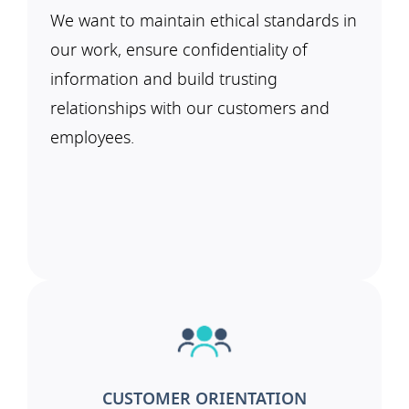
We want to maintain ethical standards in
our work, ensure confidentiality of
information and build trusting
relationships with our customers and
employees.
CUSTOMER ORIENTATION