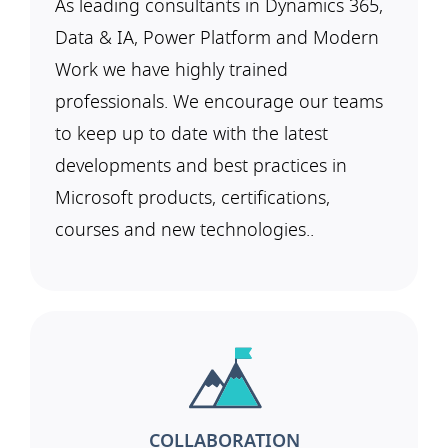
As leading consultants in Dynamics 365,
Data & IA, Power Platform and Modern
Work we have highly trained
professionals. We encourage our teams
to keep up to date with the latest
developments and best practices in
Microsoft products, certifications,
courses and new technologies..
COLLABORATION