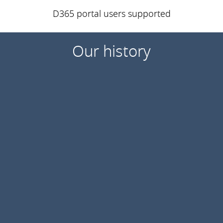
D365 portal users supported
Our history