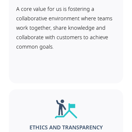
A core value for us is fostering a
collaborative environment where teams
work together, share knowledge and
collaborate with customers to achieve
common goals.
ETHICS AND TRANSPARENCY