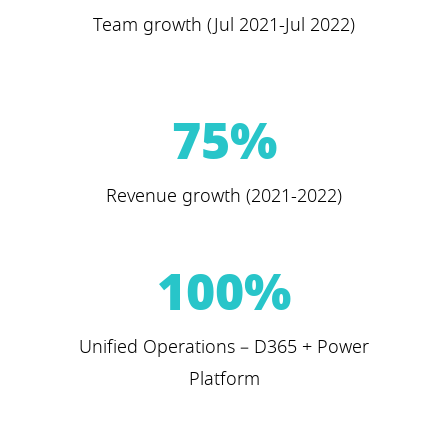
Team growth (Jul 2021-Jul 2022)
75
%
Revenue growth (2021-2022)
100
%
Unified Operations – D365 + Power
Platform