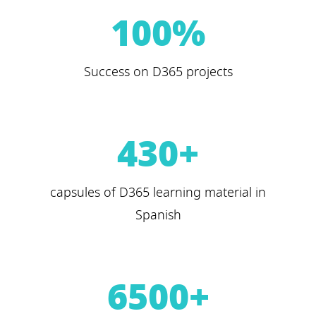
100
%
Success on D365 projects
430
+
capsules of D365 learning material in
Spanish
6500
+