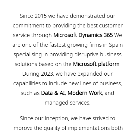
Since 2015 we have demonstrated our
commitment to providing the best customer
service through
Microsoft Dynamics 365
We
are one of the fastest growing firms in Spain
specialising in providing disruptive business
solutions based on the
Microsoft platform
.
During 2023, we have expanded our
capabilities to include new lines of business,
such as
Data & AI
,
Modern Work
, and
managed services.
Since our inception, we have strived to
improve the quality of implementations both