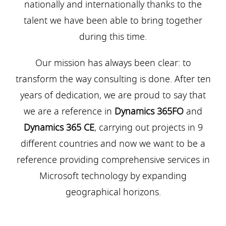
nationally and internationally thanks to the
talent we have been able to bring together
during this time.
Our mission has always been clear: to
transform the way consulting is done. After ten
years of dedication, we are proud to say that
we are a reference in
Dynamics 365FO
and
Dynamics 365 CE
, carrying out projects in 9
different countries and now we want to be a
reference providing comprehensive services in
Microsoft technology by expanding
geographical horizons.