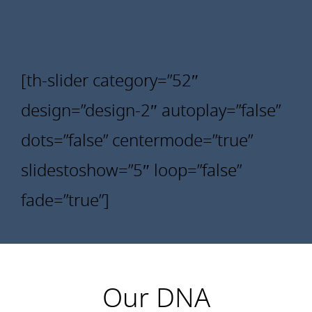
[th-slider category=”52″
design=”design-2″ autoplay=”false”
dots=”false” centermode=”true”
slidestoshow=”5″ loop=”false”
fade=”true”]
Our DNA