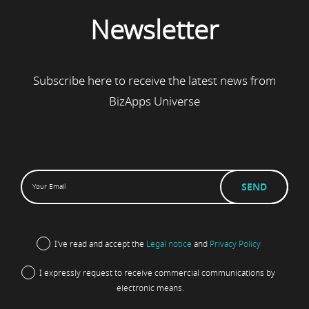
Newsletter
Subscribe here to receive the latest news from
BizApps Universe
I've read and accept the
Legal notice
and
Privacy Policy
I expressly request to receive commercial communications by
electronic means.