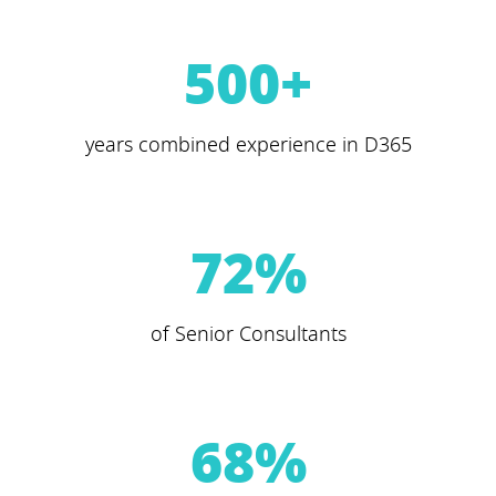
500
+
years combined experience in D365
72
%
of Senior Consultants
68
%