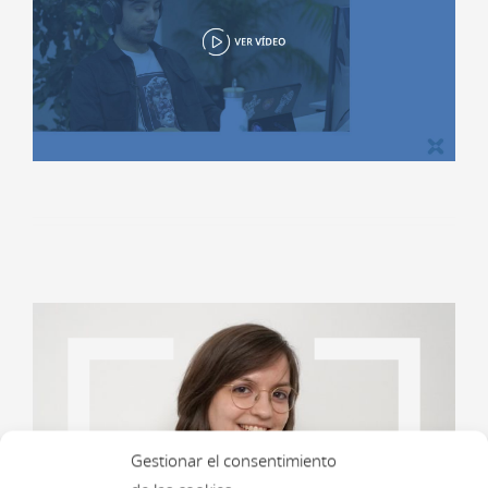
Gestionar el consentimiento