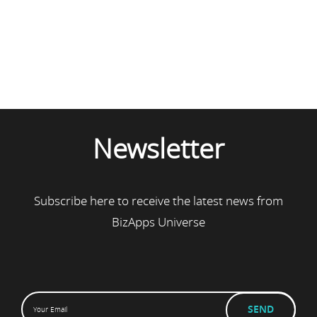
Newsletter
Subscribe here to receive the latest news from
BizApps Universe