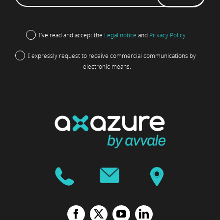
I've read and accept the
Legal notice
and
Privacy Policy
I expressly request to receive commercial communications by
electronic means.