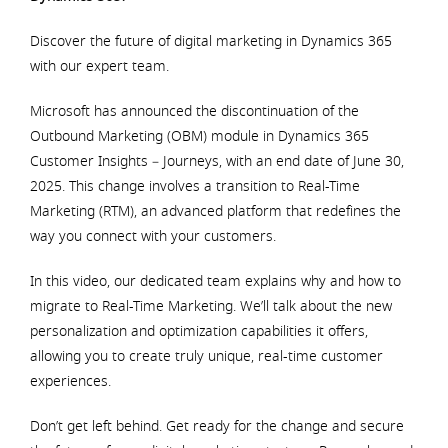
Discover the future of digital marketing in Dynamics 365
with our expert team.
Microsoft has announced the discontinuation of the
Outbound Marketing (OBM) module in Dynamics 365
Customer Insights – Journeys, with an end date of June 30,
2025. This change involves a transition to Real-Time
Marketing (RTM), an advanced platform that redefines the
way you connect with your customers.
In this video, our dedicated team explains why and how to
migrate to Real-Time Marketing. We’ll talk about the new
personalization and optimization capabilities it offers,
allowing you to create truly unique, real-time customer
experiences.
Don’t get left behind. Get ready for the change and secure