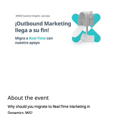
About the event
Why should you migrate to Real-Time Marketing in
Dynamics 365?