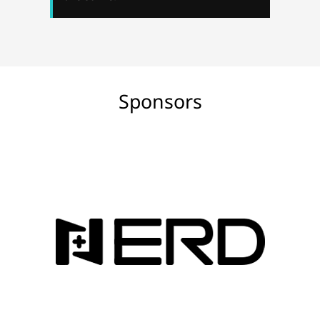
Sponsors