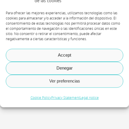
de las cookies
Para ofrecer las mejores experiencias, utilizamos tecnologías como las
cookies para almacenar y/o acceder a la información del dispositivo. El
consentimiento de estas tecnologías nos permitirá procesar datos como
el comportamiento de navegación o las identificaciones únicas en este
sitio. No consentir o retirar el consentimiento, puede afectar
negativamente a ciertas características y funciones.
Accept
Denegar
Mar Pedroche
Ver preferencias
Principal Technical Consultant
Cookie Policy
Privacy Statement
Legal notice
Axazure