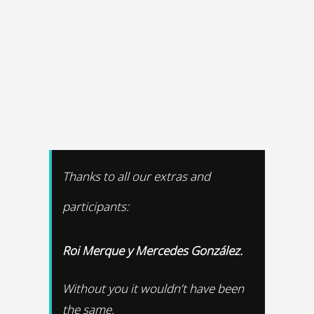
Thanks to all our extras and
participants:
Roi Merque y Mercedes González.
Without you it wouldn’t have been
the same.