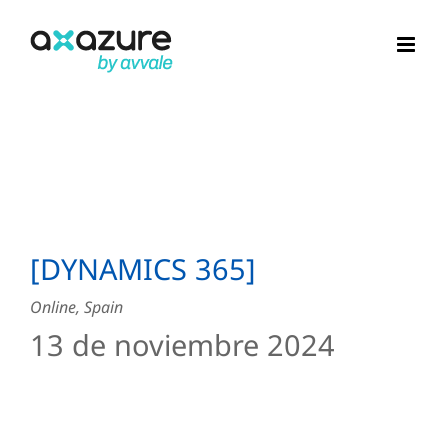
Skip
to
content
[DYNAMICS 365]
Online, Spain
13 de noviembre 2024