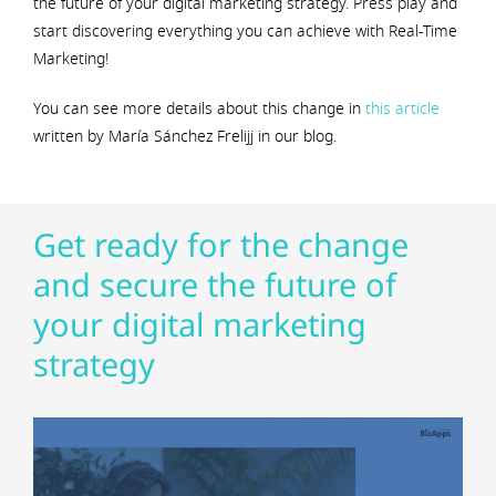
the future of your digital marketing strategy. Press play and
start discovering everything you can achieve with Real-Time
Marketing!
You can see more details about this change in
this article
written by María Sánchez Frelijj in our blog.
Get ready for the change
and secure the future of
your digital marketing
strategy