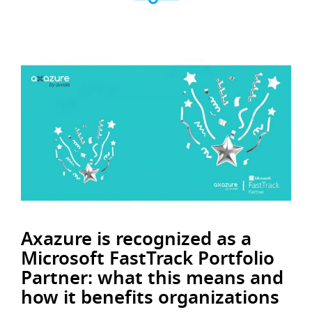
Axazure is recognized as a
Microsoft FastTrack Portfolio
Partner: what this means and
how it benefits organizations