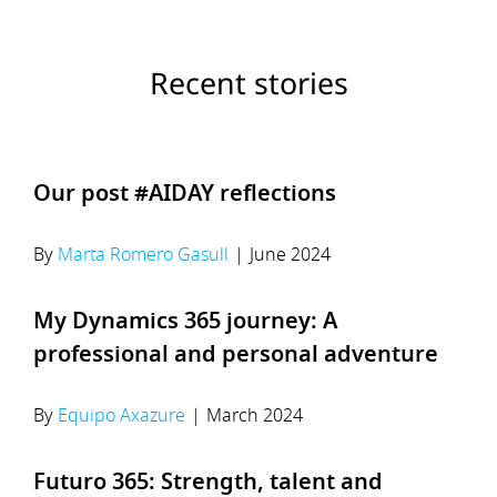
Recent stories
Our post #AIDAY reflections
By
Marta Romero Gasull
|
June 2024
My Dynamics 365 journey: A
professional and personal adventure
By
Equipo Axazure
|
March 2024
Futuro 365: Strength, talent and