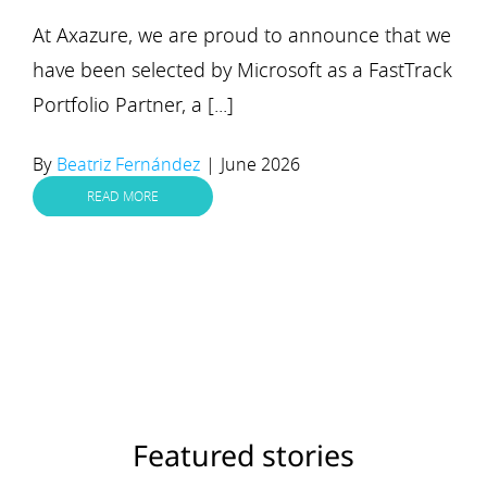
At Axazure, we are proud to announce that we
have been selected by Microsoft as a FastTrack
Portfolio Partner, a [...]
By
Beatriz Fernández
|
June 2026
READ MORE
Featured stories