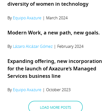
diversity of women in technology
By
Equipo Axazure
|
March 2024
Modern Work, a new path, new goals.
By
Lázaro Alcázar Gómez
|
February 2024
Expanding offering, new incorporation
for the launch of Axazure’s Managed
Services business line
By
Equipo Axazure
|
October 2023
LOAD MORE POSTS