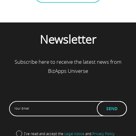
Newsletter
Subscribe here to receive the latest news from
BizApps Universe
I've read and accept the
Legal notice
and
Privacy Policy