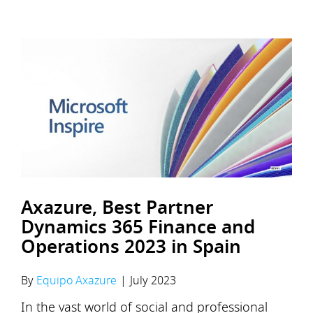
Axazure, Best Partner
Dynamics 365 Finance and
Operations 2023 in Spain
By
Equipo Axazure
|
July 2023
In the vast world of social and professional