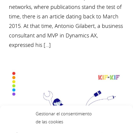
networks, where publications stand the test of
time, there is an article dating back to March
2015. At that time, Antonio Gilabert, a business
consultant and MVP in Dynamics AX,
expressed his [...]
Gestionar el consentimiento
de las cookies