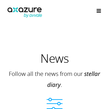
Skip
to
content
News
Follow all the news from our
stellar
diary
.