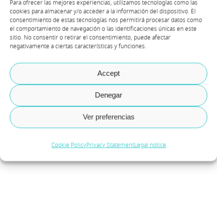
Para ofrecer las mejores experiencias, utilizamos tecnologías como las
Rekindle lives, donate your
cookies para almacenar y/o acceder a la información del dispositivo. El
consentimiento de estas tecnologías nos permitirá procesar datos como
devices
el comportamiento de navegación o las identificaciones únicas en este
sitio. No consentir o retirar el consentimiento, puede afectar
negativamente a ciertas características y funciones.
By
Equipo Axazure
|
June 2023
The association Kifkif has been doing
Accept
admirable work since its foundation in 2002.
Denegar
Their focus is on promoting the rights and
inclusion of LGTBI migrants and refugees in
Ver preferencias
Spain. They have created several avenues of
Cookie Policy
Privacy Statement
Legal notice
collaboration for those who wish [...]