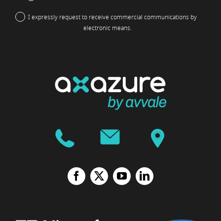
I expressly request to receive commercial communications by
electronic means.