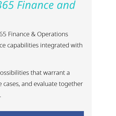
365 Finance and
 365 Finance & Operations
ce capabilities integrated with
ssibilities that warrant a
se cases, and evaluate together
.