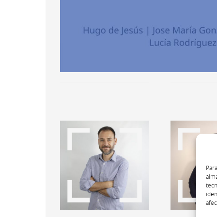
Para
alma
tecn
iden
afec