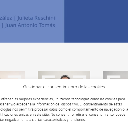
Gestionar el consentimiento de las cookies
 ofrecer las mejores experiencias, utilizamos tecnologías como las cookies para
cenar y/o acceder a la información del dispositivo. El consentimiento de estas
ologías nos permitirá procesar datos como el comportamiento de navegación o l
tificaciones únicas en este sitio. No consentir o retirar el consentimiento, puede
tar negativamente a ciertas características y funciones.