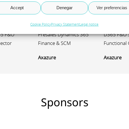
tonio
José María
Julieta
Accept
Denegar
Ver preferencias
González
Reschin
Cookie Policy
Privacy Statement
Legal notice
65 F&O
Presales Dynamics 365
D365 F&O 
rector
Finance & SCM
Functional 
Axazure
Axazure
Sponsors