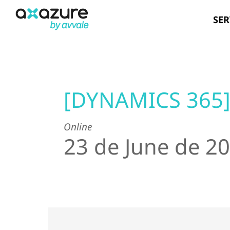
Skip
SER
to
content
[DYNAMICS 365
Online
23 de June de 2