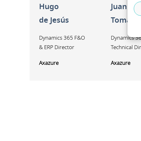
Hugo
Juan An
de Jesús
Tomás
Dynamics 365 F&O
Dynamics 3
& ERP Director
Technical Di
Axazure
Axazure