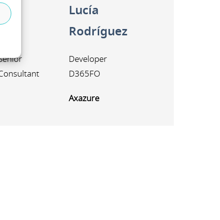
Lucía
i
Rodríguez
Senior
Developer
Consultant
D365FO
Axazure