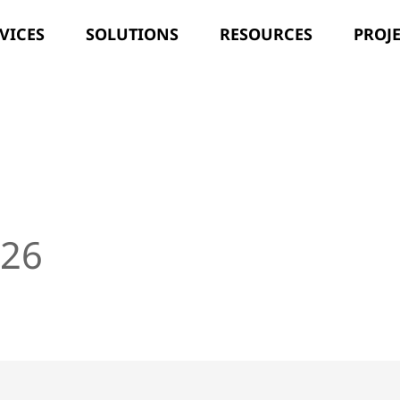
VICES
SOLUTIONS
RESOURCES
PROJ
]
026