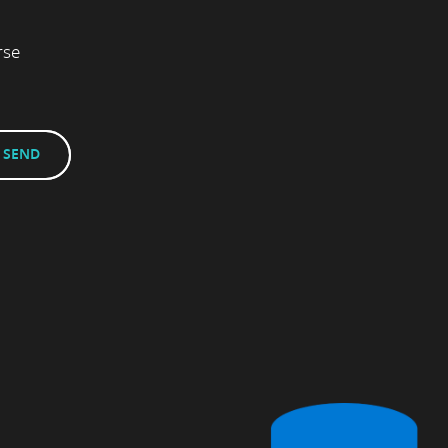
rse
.