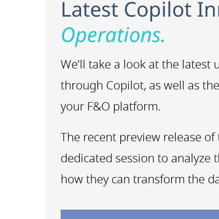
Latest Copilot I
Operations.
We’ll take a look at the lates
through Copilot, as well as th
your F&O platform.
The recent preview release of 
dedicated session to analyze t
how they can transform the da