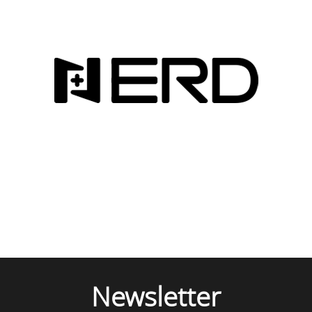
Newsletter