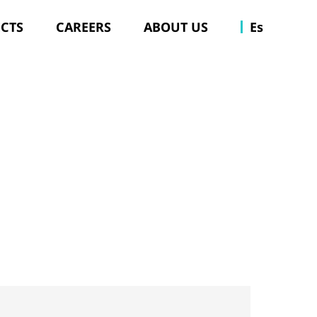
ECTS
CAREERS
ABOUT US
Es