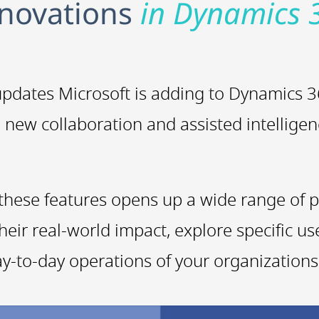
nnovations
in Dynamics 
t updates Microsoft is adding to Dynamics
e new collaboration and assisted intelligen
these features opens up a wide range of po
heir real-world impact, explore specific u
y-to-day operations of your organizations