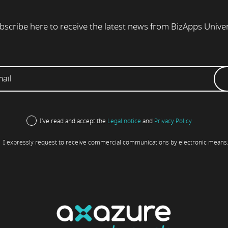
bscribe here to receive the latest news from BizApps Unive
I've read and accept the
Legal notice
and
Privacy Policy
I expressly request to receive commercial communications by electronic means