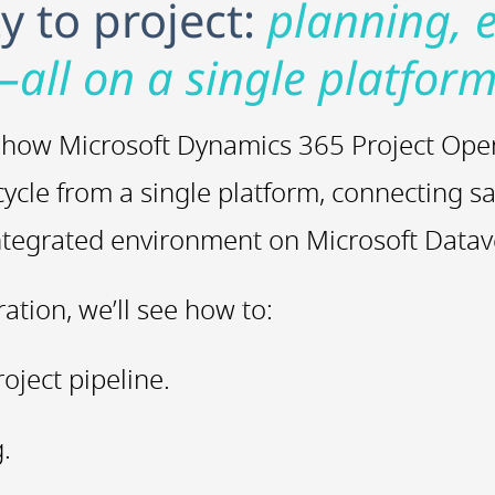
 to project:
planning, 
—all on a single platform
ver how Microsoft Dynamics 365 Project Ope
cycle from a single platform, connecting sa
integrated environment on Microsoft Datav
tion, we’ll see how to:
roject pipeline.
.