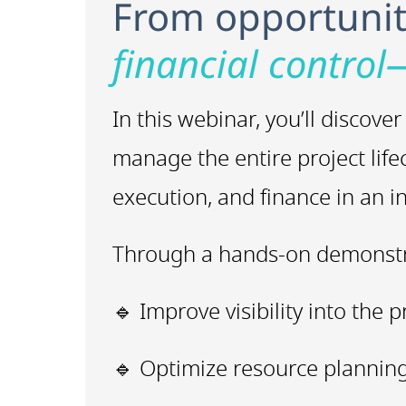
From opportunity
financial control
In this webinar, you’ll disco
manage the entire project life
execution, and finance in an 
Through a hands-on demonstra
🔹 Improve visibility into the p
🔹 Optimize resource planning