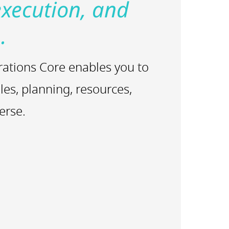
execution, and
.
rations Core enables you to
les, planning, resources,
erse.