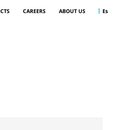
ECTS
CAREERS
ABOUT US
Es