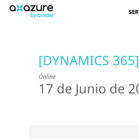
Skip
SER
to
content
[DYNAMICS 365
Online
17 de Junio de 