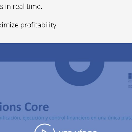
 in real time.
mize profitability.