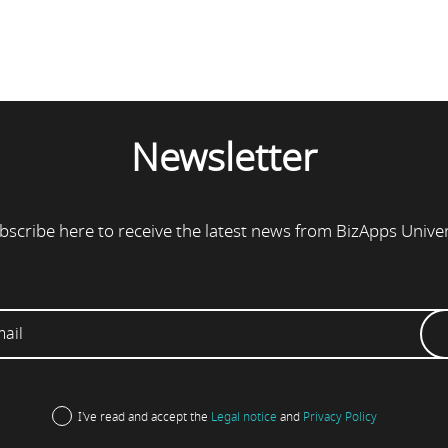
Newsletter
bscribe here to receive the latest news from BizApps Unive
I've read and accept the
Legal notice
and
Privacy Policy