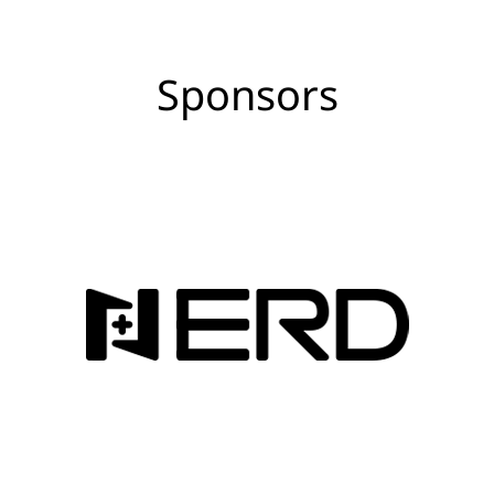
Sponsors