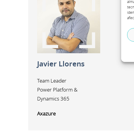
alma
tecn
iden
afec
A
m
Javier Llorens
Team Leader
Power Platform &
Dynamics 365
Axazure