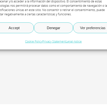
cenar y/o acceder a la información del dispositivo. El consentimiento de estas
ologías nos permitirá procesar datos como el comportamiento de navegación o l
tificaciones únicas en este sitio. No consentir o retirar el consentimiento, puede
tar negativamente a ciertas características y funciones.
gradecimiento especial a Beatriz Fernández, coordin
Accept
Denegar
Ver preferencias
oderadora de la iniciativa de webinars Axazure Insig
Cookie Policy
Privacy Statement
Legal notice