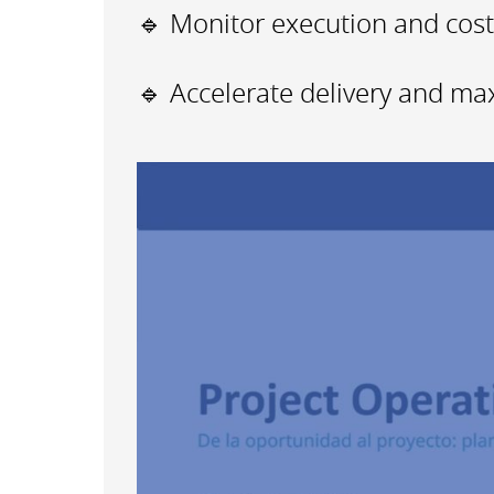
🔹 Monitor execution and costs
🔹 Accelerate delivery and maxi