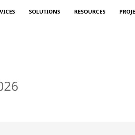
VICES
SOLUTIONS
RESOURCES
PROJ
]
2026