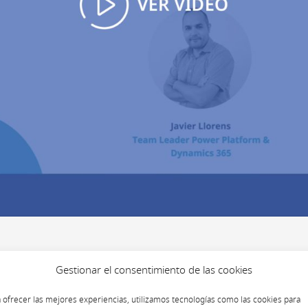
Gestionar el consentimiento de las cookies
 ofrecer las mejores experiencias, utilizamos tecnologías como las cookies para