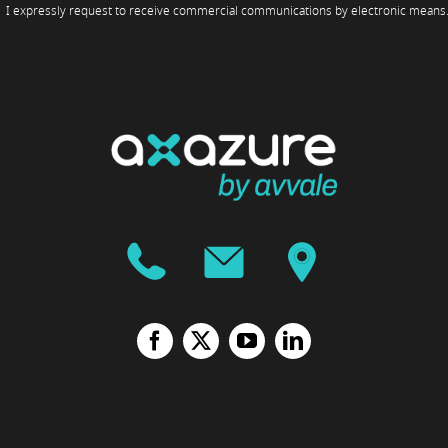
I expressly request to receive commercial communications by electronic means