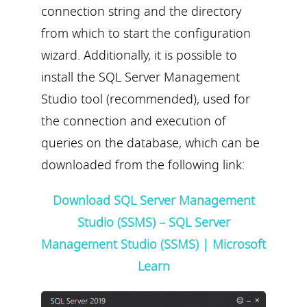
connection string and the directory
from which to start the configuration
wizard. Additionally, it is possible to
install the SQL Server Management
Studio tool (recommended), used for
the connection and execution of
queries on the database, which can be
downloaded from the following link:
Download SQL Server Management
Studio (SSMS) – SQL Server
Management Studio (SSMS) | Microsoft
Learn