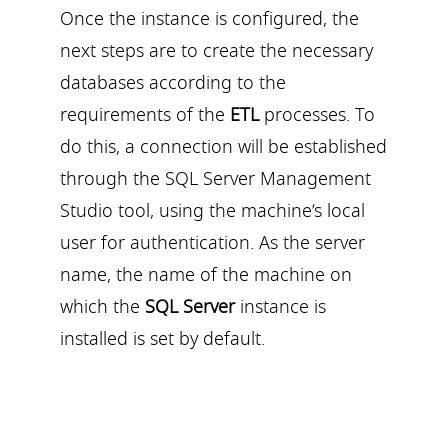
Once the instance is configured, the
next steps are to create the necessary
databases according to the
requirements of the
ETL
processes. To
do this, a connection will be established
through the SQL Server Management
Studio tool, using the machine’s local
user for authentication. As the server
name, the name of the machine on
which the
SQL Server
instance is
installed is set by default.