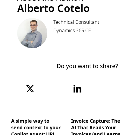
Alberto Cotelo
Technical Consultant
Dynamics 365 CE
Do you want to share?
A simple way to
Invoice Capture: The
send context to your
AI That Reads Your
Copilot agent: URL
Invoices (and Learns