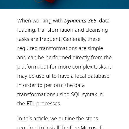
When working with
Dynamics 365
, data
loading, transformation and cleansing
tasks are frequent. Generally, these
required transformations are simple
and can be performed directly from the
platform, but for more complex tasks, it
may be useful to have a local database,
in order to perform the data
transformations using SQL syntax in
the
ETL
processes.
In this article, we outline the steps
required to install the free Microsoft