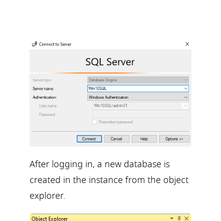
After logging in, a new database is
created in the instance from the object
explorer.