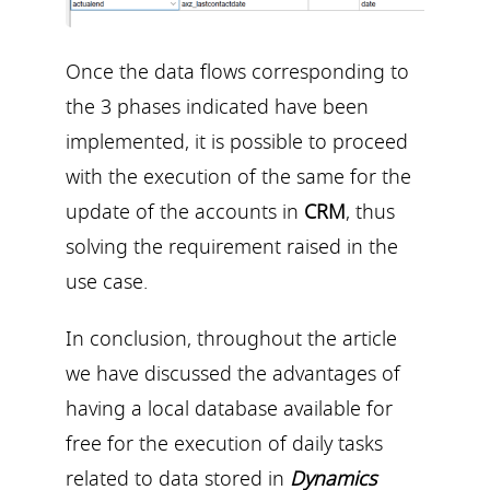
Once the data flows corresponding to
the 3 phases indicated have been
implemented, it is possible to proceed
with the execution of the same for the
update of the accounts in
CRM
, thus
solving the requirement raised in the
use case.
In conclusion, throughout the article
we have discussed the advantages of
having a local database available for
free for the execution of daily tasks
related to data stored in
Dynamics