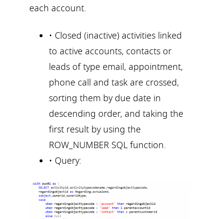
each account.
• Closed (inactive) activities linked
to active accounts, contacts or
leads of type email, appointment,
phone call and task are crossed,
sorting them by due date in
descending order, and taking the
first result by using the
ROW_NUMBER SQL function.
• Query: