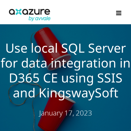
Skip
to
content
Use local SQL Server
for data integration in
D365 CE using SSIS
and KingswaySoft
January 17, 2023