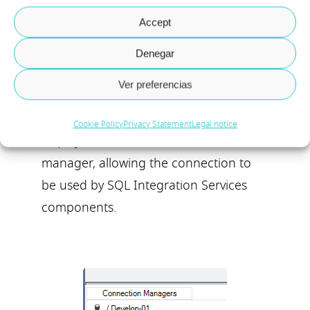
Accept
Denegar
Ver preferencias
If the connection has been created
successfully, a new entry will be
Cookie Policy
Privacy Statement
Legal notice
displayed from the connection
manager, allowing the connection to
be used by SQL Integration Services
components.