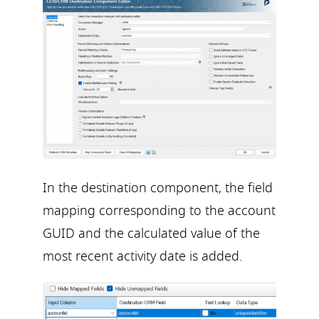
In the destination component, the field
mapping corresponding to the account
GUID and the calculated value of the
most recent activity date is added.