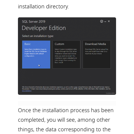
installation directory.
Once the installation process has been
completed, you will see, among other
things, the data corresponding to the