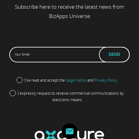
Subscribe here to receive the latest news from
BizApps Universe
I've read and accept the
Legal notice
and
Privacy Policy
I expressly request to receive commercial communications by
electronic means.