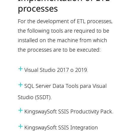
processes
For the development of ETL processes,
the following tools are required to be
installed on the machine from which
the processes are to be executed:
+
Visual Studio 2017 o 2019.
+
SQL Server Data Tools para Visual
Studio (SSDT).
+
KingswaySoft SSIS Productivity Pack.
+
KingswaySoft SSIS Integration