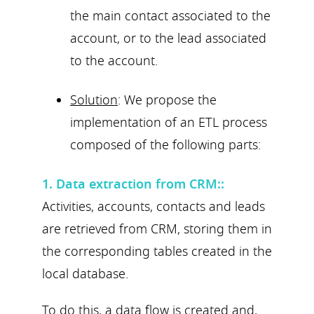
the main contact associated to the
account, or to the lead associated
to the account.
Solution
: We propose the
implementation of an ETL process
composed of the following parts:
1. Data extraction from CRM:
:
Activities, accounts, contacts and leads
are retrieved from CRM, storing them in
the corresponding tables created in the
local database.
To do this, a data flow is created and,