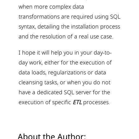
when more complex data
transformations are required using SQL
syntax, detailing the installation process
and the resolution of a real use case.
I hope it will help you in your day-to-
day work, either for the execution of
data loads, regularizations or data
cleansing tasks, or when you do not
have a dedicated SQL server for the
execution of specific
ETL
processes.
About the Author: