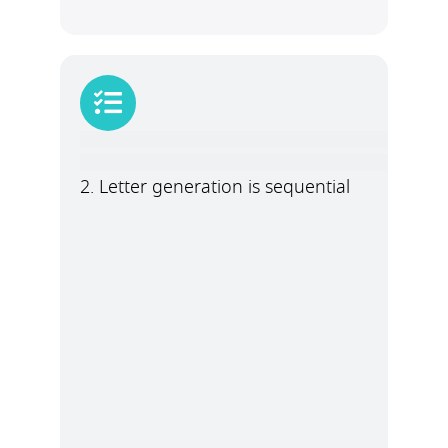
2. Letter generation is sequential