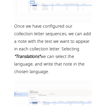
Once we have configured our
collection letter sequences, we can add
a note with the text we want to appear
in each collection letter. Selecting
“Translations”
we can select the
language, and write that note in the
chosen language.