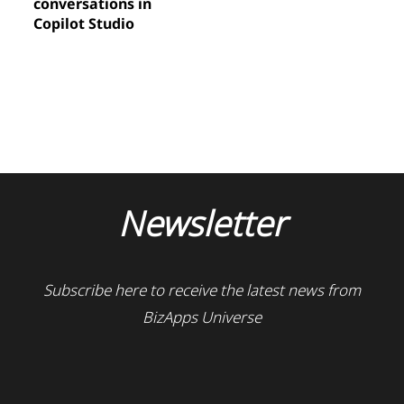
conversations in
Copilot Studio
Newsletter
Subscribe here to receive the latest news from
BizApps Universe