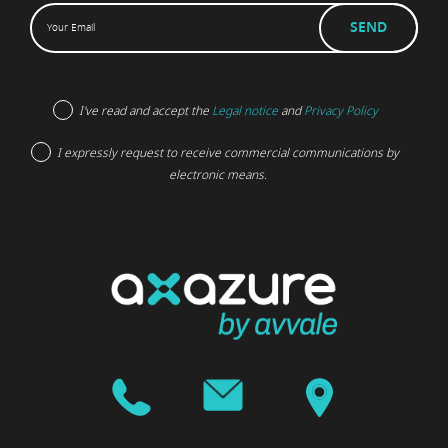
I've read and accept the
Legal notice
and
Privacy Policy
I expressly request to receive commercial communications by
electronic means.