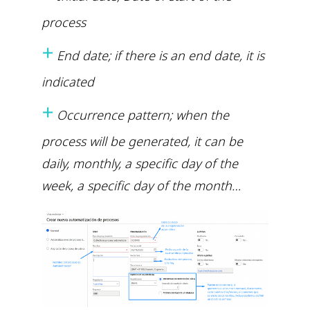
process
+
End date; if there is an end date, it is
indicated
+
Occurrence pattern; when the
process will be generated, it can be
daily, monthly, a specific day of the
week, a specific day of the month…