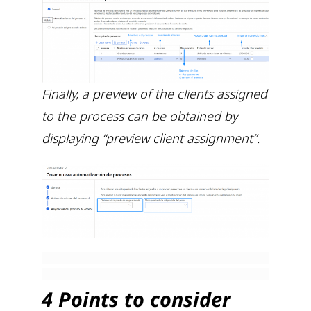
Finally, a preview of the clients assigned
to the process can be obtained by
displaying “preview client assignment”.
4 Points to consider