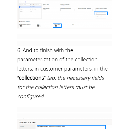
6. And to finish with the
parameterization of the collection
letters, in customer parameters, in the
“collections”
tab, the necessary fields
for the collection letters must be
configured.