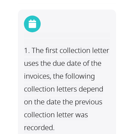
1. The first collection letter
uses the due date of the
invoices, the following
collection letters depend
on the date the previous
collection letter was
recorded.