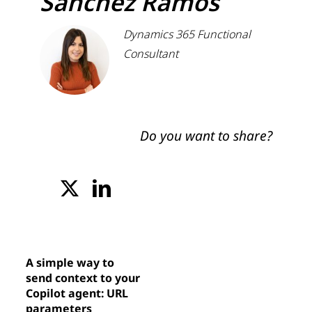
Sánchez Ramos
Dynamics 365 Functional
Consultant
Do you want to share?
A simple way to
send context to your
Copilot agent: URL
parameters