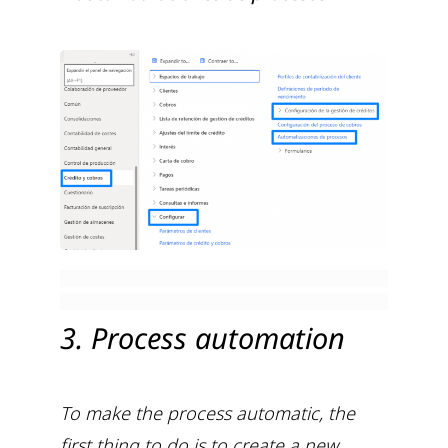
3. Process automation
To make the process automatic, the
first thing to do is to create a new