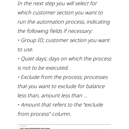
In the next step you will select for
which customer section you want to
run the automation process, indicating
the following fields if necessary:
• Group ID; customer section you want
to use.
• Quiet days; days on which the process
is not to be executed.
• Exclude from the process; processes
that you want to exclude for balance
less than, amount less than …
• Amount that refers to the “exclude
from process” column.