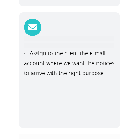
4. Assign to the client the e-mail
account where we want the notices
to arrive with the right purpose.