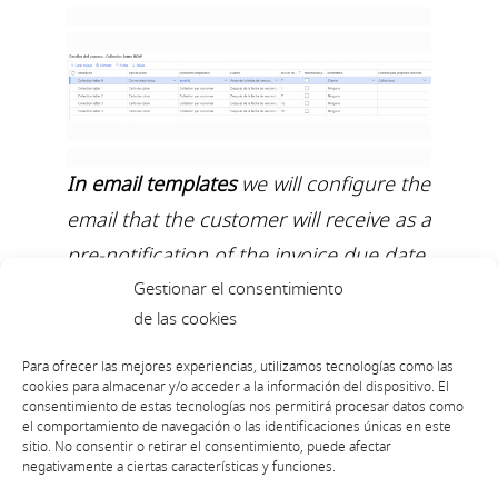
In email templates
we will configure the
email that the customer will receive as a
pre-notification of the invoice due date
Gestionar el consentimiento
through an html. We will indicate the
de las cookies
subject, mail of sending, name that we
want to appear in the sender,
Para ofrecer las mejores experiencias, utilizamos tecnologías como las
cookies para almacenar y/o acceder a la información del dispositivo. El
language, we can configure
consentimiento de estas tecnologías nos permitirá procesar datos como
el comportamiento de navegación o las identificaciones únicas en este
placeholders…
sitio. No consentir o retirar el consentimiento, puede afectar
negativamente a ciertas características y funciones.