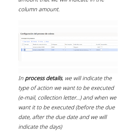
column amount.
In
process details
, we will indicate the
type of action we want to be executed
(e-mail, collection letter…) and when we
want it to be executed (before the due
date, after the due date and we will
indicate the days)