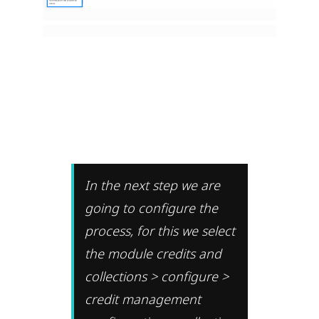
In the next step we are
going to configure the
process, for this we select
the module credits and
collections > configure >
credit management