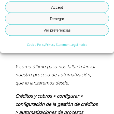
Accept
Denegar
Ver preferencias
Cookie Policy
Privacy Statement
Legal notice
Y como último paso nos faltaría lanzar
nuestro proceso de automatización,
que lo lanzaremos desde:
Créditos y cobros > configurar >
configuración de la gestión de créditos
> automatizaciones de procesos