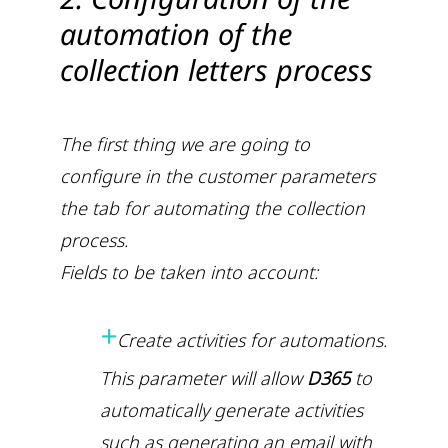
automation of the
collection letters process
The first thing we are going to
configure in the customer parameters
the tab for automating the collection
process.
Fields to be taken into account:
+
Create activities for automations.
This parameter will allow
D365
to
automatically generate activities
such as generating an email with