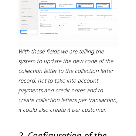
With these fields we are telling the
system to update the new code of the
collection letter to the collection letter
record, not to take into account
payments and credit notes and to
create collection letters per transaction,
it could also create it per customer.
2. Configuration of the