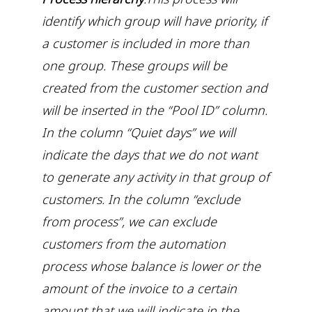
identify which group will have priority, if
a customer is included in more than
one group. These groups will be
created from the customer section and
will be inserted in the “Pool ID” column.
In the column “Quiet days” we will
indicate the days that we do not want
to generate any activity in that group of
customers. In the column “exclude
from process”, we can exclude
customers from the automation
process whose balance is lower or the
amount of the invoice to a certain
amount that we will indicate in the