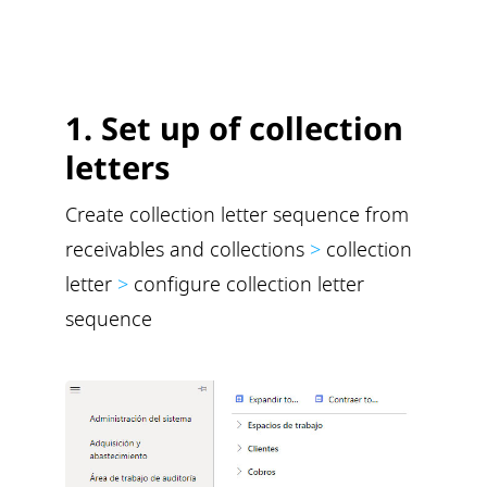
1. Set up of collection
letters
Create collection letter sequence from
receivables and collections
>
collection
letter
>
configure collection letter
sequence