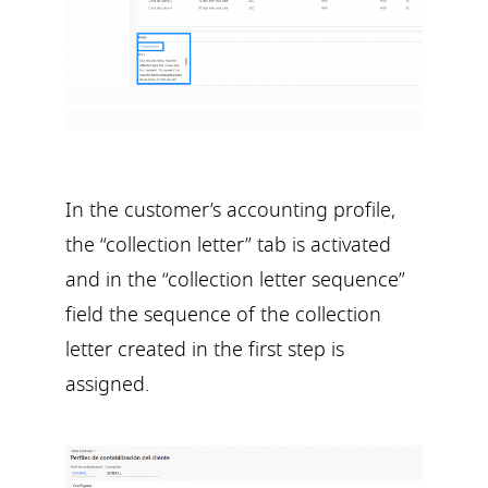
In the customer’s accounting profile,
the “collection letter” tab is activated
and in the “collection letter sequence”
field the sequence of the collection
letter created in the first step is
assigned.