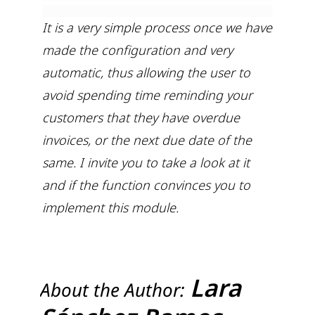
It is a very simple process once we have
made the configuration and very
automatic, thus allowing the user to
avoid spending time reminding your
customers that they have overdue
invoices, or the next due date of the
same. I invite you to take a look at it
and if the function convinces you to
implement this module.
Lara
About the Author: