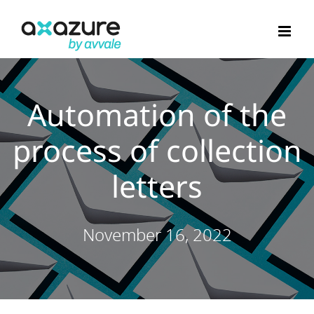
Skip
to
content
Automation of the
process of collection
letters
November 16, 2022