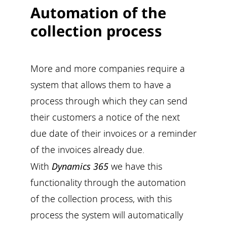
Automation of the
collection process
More and more companies require a
system that allows them to have a
process through which they can send
their customers a notice of the next
due date of their invoices or a reminder
of the invoices already due.
With
Dynamics 365
we have this
functionality through the automation
of the collection process, with this
process the system will automatically