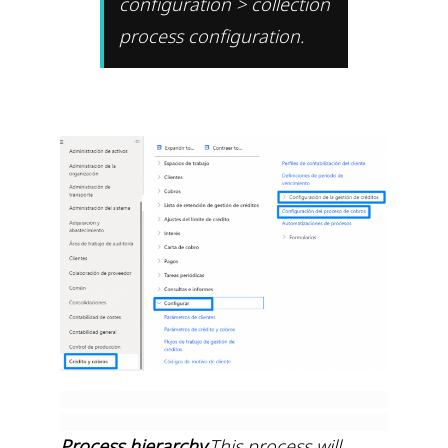
configuration > collection
process configuration.
Process hierarchy
.This process will