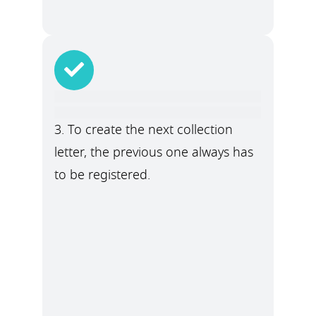
3. To create the next collection
letter, the previous one always has
to be registered.