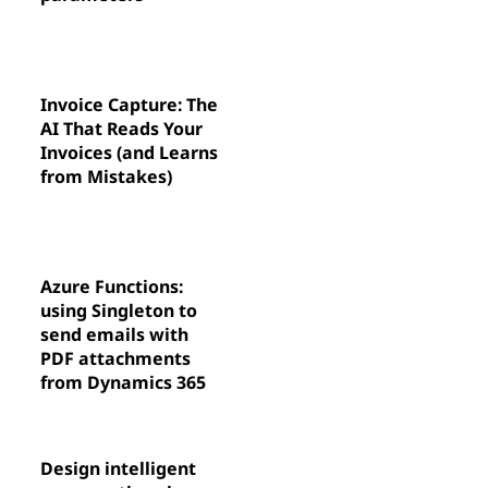
Invoice Capture: The
AI That Reads Your
Invoices (and Learns
from Mistakes)
Azure Functions:
using Singleton to
send emails with
PDF attachments
from Dynamics 365
Design intelligent