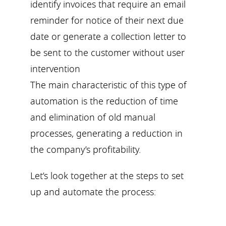
identify invoices that require an email
reminder for notice of their next due
date or generate a collection letter to
be sent to the customer without user
intervention
The main characteristic of this type of
automation is the reduction of time
and elimination of old manual
processes, generating a reduction in
the company’s profitability.
Let’s look together at the steps to set
up and automate the process: