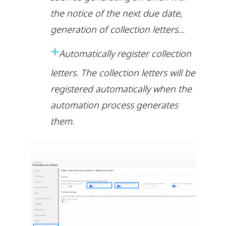
the notice of the next due date,
generation of collection letters…
+
Automatically register collection
letters. The collection letters will be
registered automatically when the
automation process generates
them.