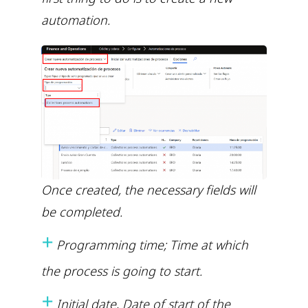
automation.
Once created, the necessary fields will
be completed.
+
Programming time; Time at which
the process is going to start.
+
Initial date, Date of start of the