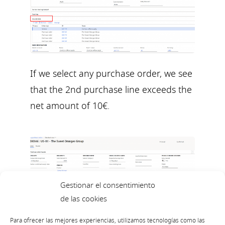
If we select any purchase order, we see
that the 2nd purchase line exceeds the
net amount of 10€.
Gestionar el consentimiento
de las cookies
Para ofrecer las mejores experiencias, utilizamos tecnologías como las