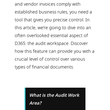
and vendor invoices comply with
established business rules, you need a
tool that gives you precise control. In
this article, we’re going to dive into an
often overlooked essential aspect of
D365: the audit workspace. Discover
how this feature can provide you with a
crucial level of control over various
types of financial documents.
What is the Audit Work
Area?