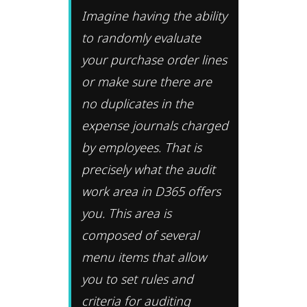
Imagine having the ability
to randomly evaluate
your purchase order lines
or make sure there are
no duplicates in the
expense journals charged
by employees. That is
precisely what the audit
work area in D365 offers
you. This area is
composed of several
menu items that allow
you to set rules and
criteria for auditing