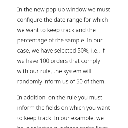
In the new pop-up window we must
configure the date range for which
we want to keep track and the
percentage of the sample. In our
case, we have selected 50%, i.e., if
we have 100 orders that comply
with our rule, the system will
randomly inform us of 50 of them.
In addition, on the rule you must
inform the fields on which you want
to keep track. In our example, we