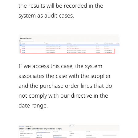
the results will be recorded in the
system as audit cases.
If we access this case, the system
associates the case with the supplier
and the purchase order lines that do
not comply with our directive in the
date range.