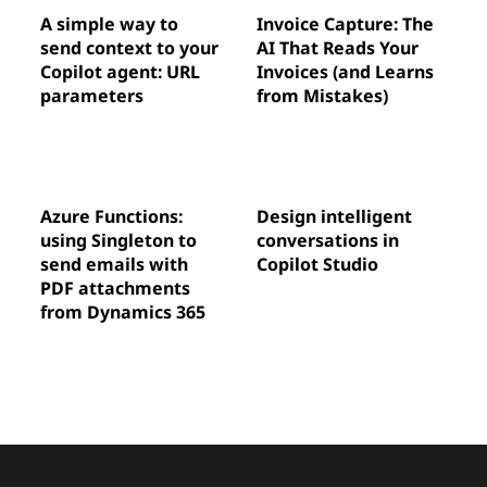
A simple way to
Invoice Capture: The
send context to your
AI That Reads Your
Copilot agent: URL
Invoices (and Learns
parameters
from Mistakes)
Azure Functions:
Design intelligent
using Singleton to
conversations in
send emails with
Copilot Studio
PDF attachments
from Dynamics 365