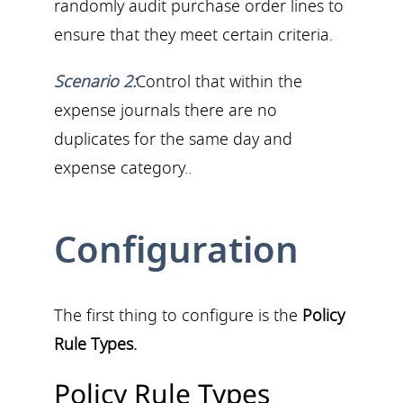
randomly audit purchase order lines to
ensure that they meet certain criteria.
Scenario 2:
Control that within the
expense journals there are no
duplicates for the same day and
expense category..
Configuration
The first thing to configure is the
Policy
Rule Types.
Policy Rule Types