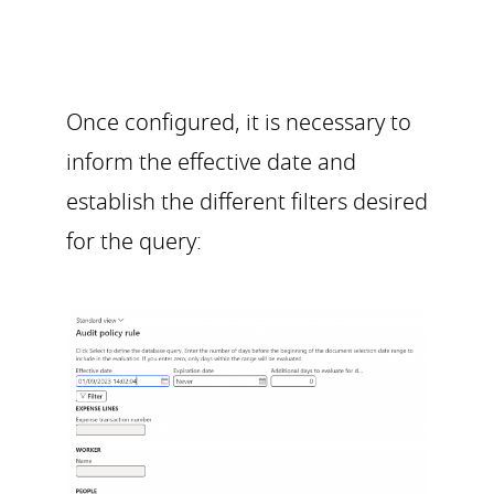
Once configured, it is necessary to
inform the effective date and
establish the different filters desired
for the query: