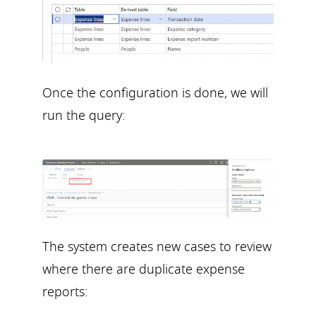
Once the configuration is done, we will
run the query:
The system creates new cases to review
where there are duplicate expense
reports: