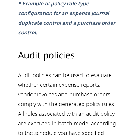
* Example of policy rule type
configuration for an expense journal
duplicate control and a purchase order
control.
Audit policies
Audit policies can be used to evaluate
whether certain expense reports,
vendor invoices and purchase orders
comply with the generated policy rules.
All rules associated with an audit policy
are executed in batch mode, according
to the schedule you have specified.