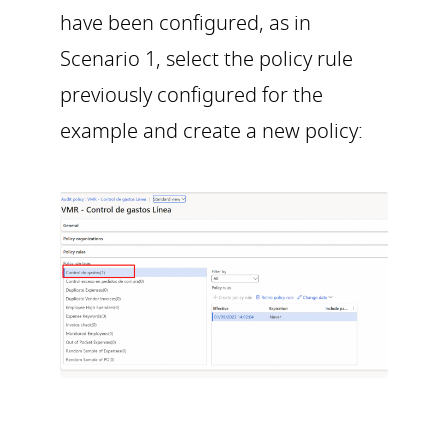
have been configured, as in
Scenario 1, select the policy rule
previously configured for the
example and create a new policy: