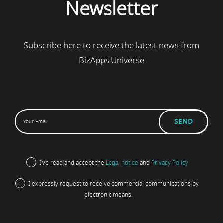
Newsletter
Subscribe here to receive the latest news from
BizApps Universe
I've read and accept the
Legal notice
and
Privacy Policy
I expressly request to receive commercial communications by
electronic means.