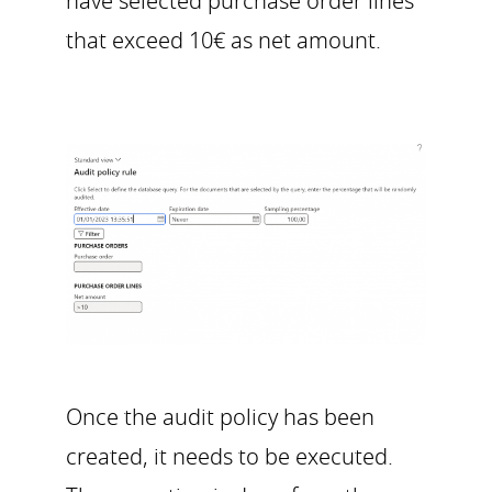
have selected purchase order lines
that exceed 10€ as net amount.
Once the audit policy has been
created, it needs to be executed.