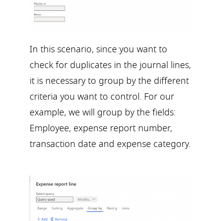
In this scenario, since you want to
check for duplicates in the journal lines,
it is necessary to group by the different
criteria you want to control. For our
example, we will group by the fields:
Employee, expense report number,
transaction date and expense category.