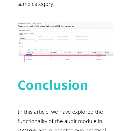
same category:
Conclusion
In this article, we have explored the
functionality of the audit module in
DYN365 and presented two practical