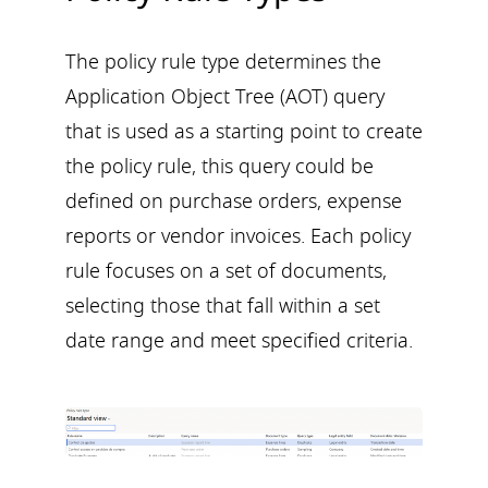
The policy rule type determines the
Application Object Tree (AOT) query
that is used as a starting point to create
the policy rule, this query could be
defined on purchase orders, expense
reports or vendor invoices. Each policy
rule focuses on a set of documents,
selecting those that fall within a set
date range and meet specified criteria.