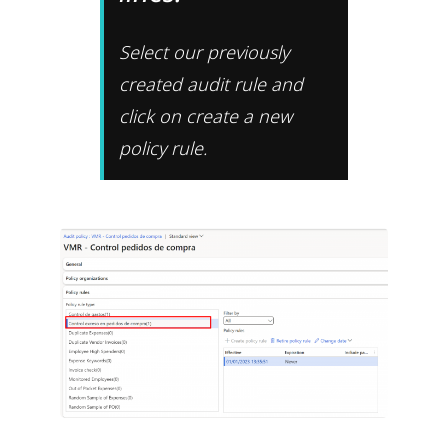
Select our previously
created audit rule and
click on create a new
policy rule.