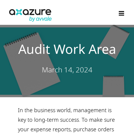
Skip
to
content
Audit Work Area
March 14, 2024
In the business world, management is
key to long-term success. To make sure
your expense reports, purchase orders