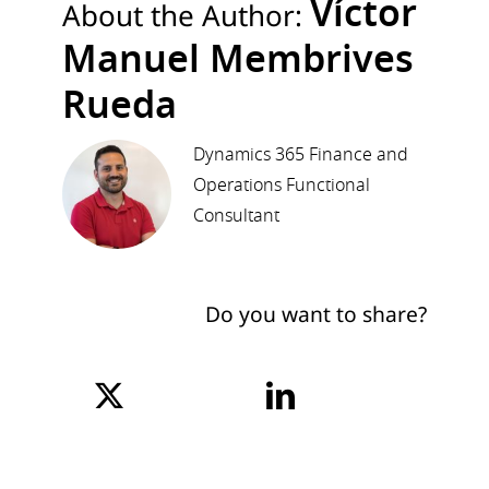
Víctor
About the Author:
Manuel Membrives
Rueda
Dynamics 365 Finance and
Operations Functional
Consultant
Do you want to share?