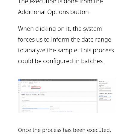
The execution is done from the
Additional Options button.
When clicking on it, the system
forces us to inform the date range
to analyze the sample. This process
could be configured in batches.
Once the process has been executed,