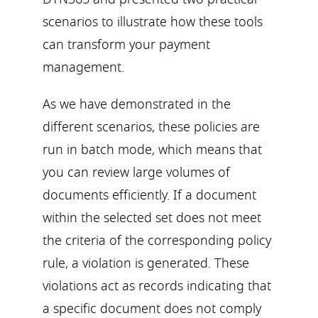
scenarios to illustrate how these tools
can transform your payment
management.
As we have demonstrated in the
different scenarios, these policies are
run in batch mode, which means that
you can review large volumes of
documents efficiently. If a document
within the selected set does not meet
the criteria of the corresponding policy
rule, a violation is generated. These
violations act as records indicating that
a specific document does not comply