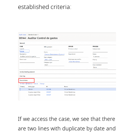
established criteria:
If we access the case, we see that there
are two lines with duplicate by date and