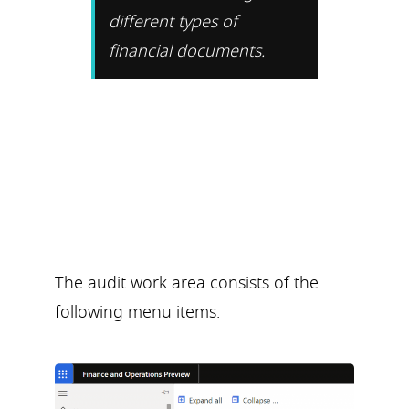
different types of
financial documents.
The audit work area consists of the
following menu items: