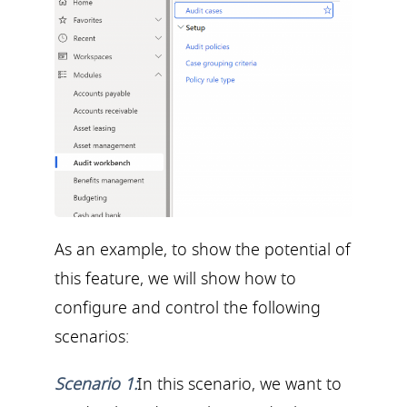
As an example, to show the potential of
this feature, we will show how to
configure and control the following
scenarios:
Scenario 1:
In this scenario, we want to