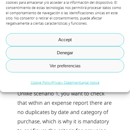
cookies para almacenar y/o acceder a la información del dispositivo. El
consentimiento de estas tecnologías nos permitirá procesar datos como
el comportamiento de navegación o las identificaciones únicas en este
sitio. No consentir o retirar el consentimiento, puede afectar
Scenario 2: Control
negativamente a ciertas características y funciones.
that within the
expense journals
Accept
there are no
duplicates for the
Denegar
same day and expense
category.
Ver preferencias
Cookie Policy
Privacy Statement
Legal notice
Unlike scenario 1, you want to check
that within an expense report there are
no duplicates by date and category of
purchase, which is why it is mandatory