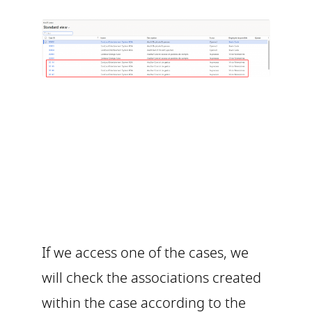
If we access one of the cases, we
will check the associations created
within the case according to the