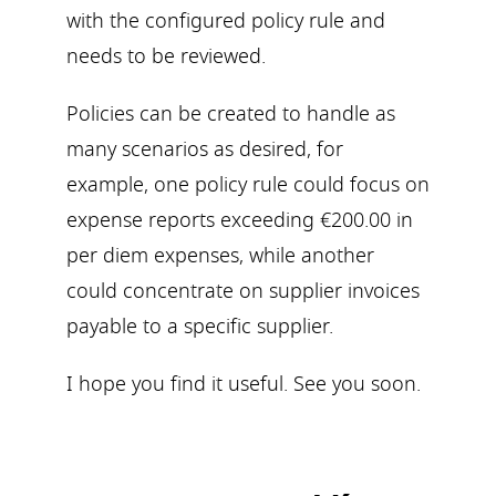
with the configured policy rule and
needs to be reviewed.
Policies can be created to handle as
many scenarios as desired, for
example, one policy rule could focus on
expense reports exceeding €200.00 in
per diem expenses, while another
could concentrate on supplier invoices
payable to a specific supplier.
I hope you find it useful. See you soon.