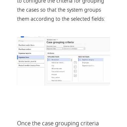
to configure the criteria for grouping
the cases so that the system groups
them according to the selected fields:
Once the case grouping criteria