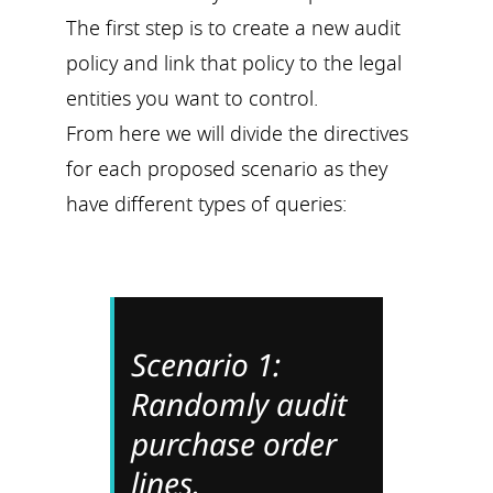
The first step is to create a new audit
policy and link that policy to the legal
entities you want to control.
From here we will divide the directives
for each proposed scenario as they
have different types of queries:
Scenario 1:
Randomly audit
purchase order
lines.